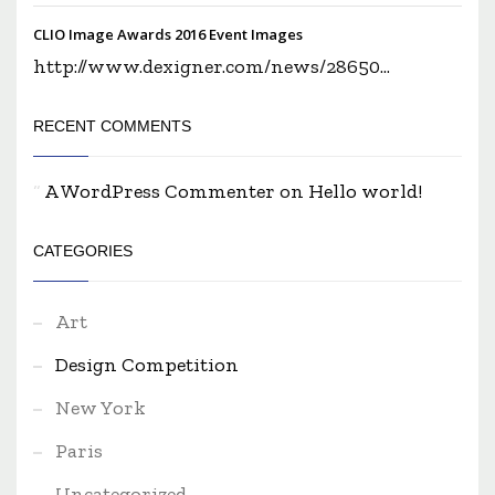
CLIO Image Awards 2016 Event Images
http://www.dexigner.com/news/28650...
RECENT COMMENTS
A WordPress Commenter
on
Hello world!
CATEGORIES
Art
Design Competition
New York
Paris
Uncategorized