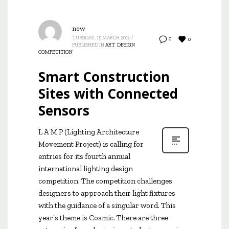
new
TUESDAY, 15 MARCH 2016
/
0
0
PUBLISHED IN
ART
,
DESIGN
COMPETITION
Smart Construction
Sites with Connected
Sensors
L A M P (Lighting Architecture
Movement Project) is calling for
entries for its fourth annual
international lighting design
competition. The competition challenges
designers to approach their light fixtures
with the guidance of a singular word. This
year’s theme is Cosmic. There are three