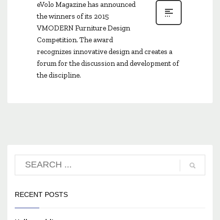
eVolo Magazine has announced
the winners of its 2015
VMODERN Furniture Design
Competition. The award
recognizes innovative design and creates a
forum for the discussion and development of
the discipline.
RECENT POSTS