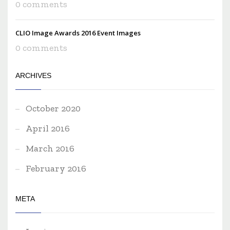
0 comments
CLIO Image Awards 2016 Event Images
0 comments
ARCHIVES
October 2020
April 2016
March 2016
February 2016
META