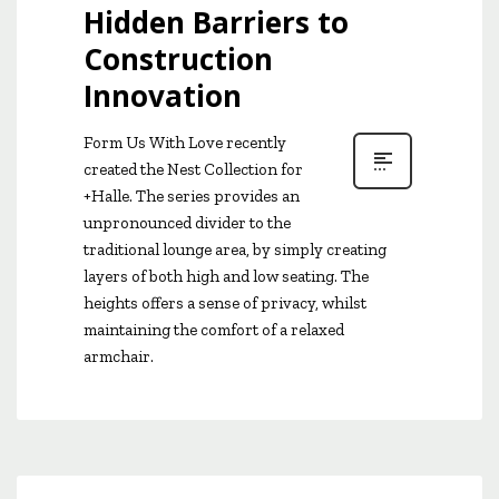
Hidden Barriers to
Construction
Innovation
Form Us With Love recently
created the Nest Collection for
+Halle. The series provides an
unpronounced divider to the
traditional lounge area, by simply creating
layers of both high and low seating. The
heights offers a sense of privacy, whilst
maintaining the comfort of a relaxed
armchair.