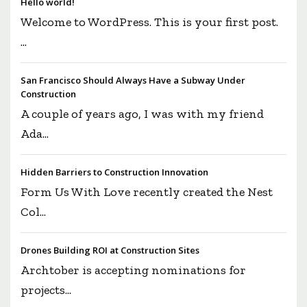
Hello world!
Welcome to WordPress. This is your first post.
...
San Francisco Should Always Have a Subway Under
Construction
A couple of years ago, I was with my friend
Ada...
Hidden Barriers to Construction Innovation
Form Us With Love recently created the Nest
Col...
Drones Building ROI at Construction Sites
Archtober is accepting nominations for
projects...