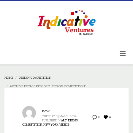
HOME
DESIGN COMPETITION
ARCHIVE FROM CATEGORY "DESIGN COMPETITION"
new
TUESDAY, 15 MARCH 2016
/
0
0
PUBLISHED IN
ART
,
DESIGN
COMPETITION
,
NEW YORK
,
VIDEOS