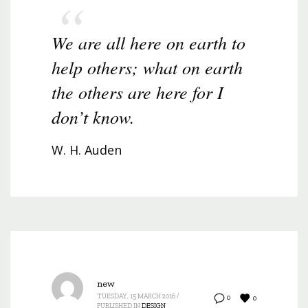
We are all here on earth to
help others; what on earth
the others are here for I
don’t know.
W. H. Auden
new
TUESDAY, 15 MARCH 2016
/
0
0
PUBLISHED IN
DESIGN