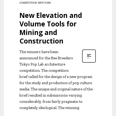
COMPETITION
,
NEW YORK
New Elevation and
Volume Tools for
Mining and
Construction
The winners have been
announced for the Bee Breeders
Tokyo Pop Lab architecture
competition. The competition
brief called for the design of a new program
for the study and production of pop culture
media. The unique and original nature of the
brief resulted in submissions varying
considerably, from fairly pragmatic to
completely ideological. The winning