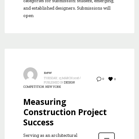
categories for submission: student, emerging,
and established designers. Submissions will
open
new
TUESDAY, 15 MARCH 2016
/
0
0
PUBLISHED IN
DESIGN
COMPETITION
,
NEW YORK
Measuring
Construction Project
Success
Serving as an architectural