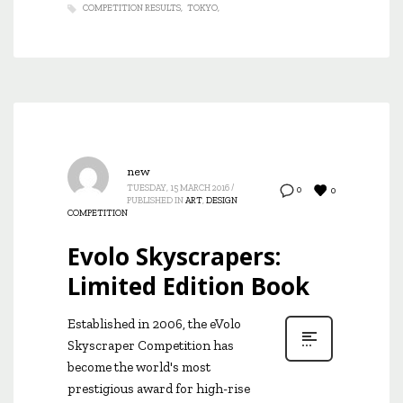
COMPETITION RESULTS
TOKYO
new
TUESDAY, 15 MARCH 2016
/
0
0
PUBLISHED IN
ART
,
DESIGN
COMPETITION
Evolo Skyscrapers:
Limited Edition Book
Established in 2006, the eVolo
Skyscraper Competition has
become the world's most
prestigious award for high-rise