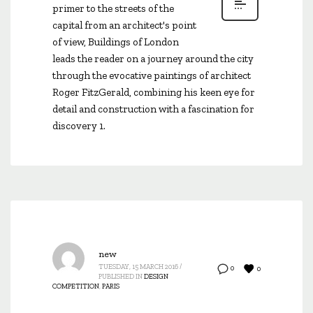
primer to the streets of the
capital from an architect's point
of view, Buildings of London
leads the reader on a journey around the city
through the evocative paintings of architect
Roger FitzGerald, combining his keen eye for
detail and construction with a fascination for
discovery 1.
new
TUESDAY, 15 MARCH 2016
/
0
0
PUBLISHED IN
DESIGN
COMPETITION
,
PARIS