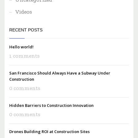
Videos
RECENT POSTS
Hello world!
1 comments
San Francisco Should Always Have a Subway Under
Construction
0 comments
Hidden Barriers to Construction Innovation
0 comments
Drones Building ROI at Construction Sites