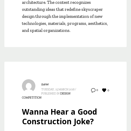
architecture. The contest recognizes
outstanding ideas that redefine skyscraper
design through the implementation of new
technologies, materials, programs, aesthetics,
and spatial organizations.
new
TUESDAY, 15 MARCH 2016
/
0
0
PUBLISHED IN
DESIGN
COMPETITION
Wanna Hear a Good
Construction Joke?