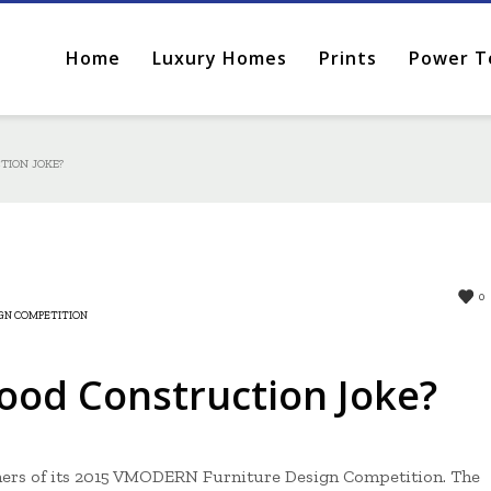
Home
Luxury Homes
Prints
Power T
TION JOKE?
0
GN COMPETITION
od Construction Joke?
ers of its 2015 VMODERN Furniture Design Competition. The