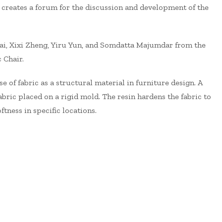
 creates a forum for the discussion and development of the
sai, Xixi Zheng, Yiru Yun, and Somdatta Majumdar from the
 Chair.
se of fabric as a structural material in furniture design. A
bric placed on a rigid mold. The resin hardens the fabric to
tness in specific locations.