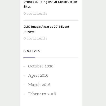
Drones Building ROI at Construction
Sites
0 comments
CLIO Image Awards 2016 Event
Images
0 comments
ARCHIVES
October 2020
April 2016
March 2016
February 2016