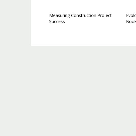
Measuring Construction Project
Evolo
Success
Boo