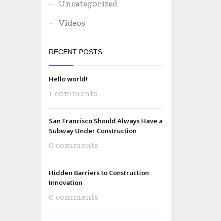
Uncategorized
Videos
RECENT POSTS
Hello world!
1 comments
San Francisco Should Always Have a
Subway Under Construction
0 comments
Hidden Barriers to Construction
Innovation
0 comments