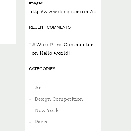
Images
http://www.dexigner.com/news/28650...
RECENT COMMENTS
A WordPress Commenter
on
Hello world!
CATEGORIES
Art
Design Competition
New York
Paris