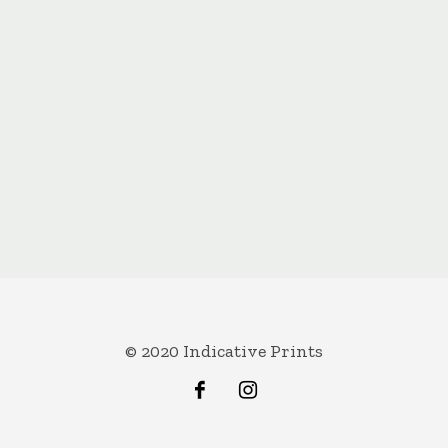
© 2020 Indicative Prints