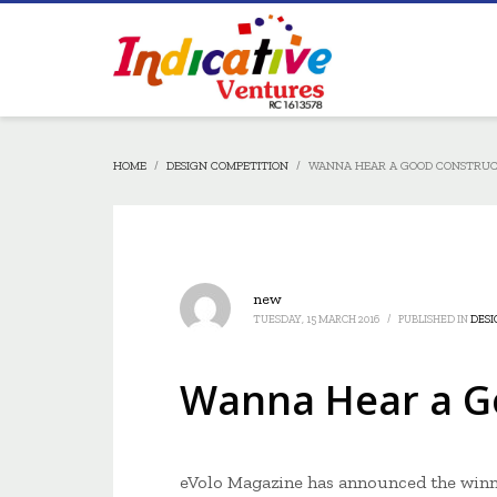
HOME
DESIGN COMPETITION
WANNA HEAR A GOOD CONSTRUC
new
TUESDAY, 15 MARCH 2016
/
PUBLISHED IN
DESI
Wanna Hear a Go
eVolo Magazine has announced the winn