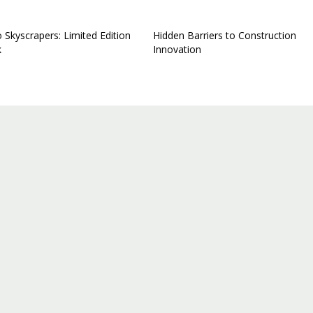
 Skyscrapers: Limited Edition
Hidden Barriers to Construction
k
Innovation