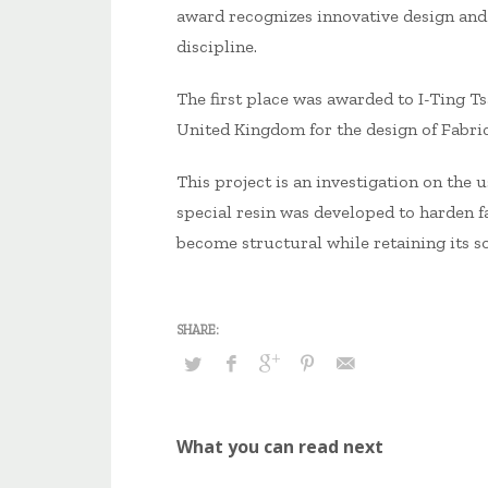
award recognizes innovative design and
discipline.
The first place was awarded to I-Ting T
United Kingdom for the design of Fabric
This project is an investigation on the u
special resin was developed to harden fa
become structural while retaining its sof
What you can read next