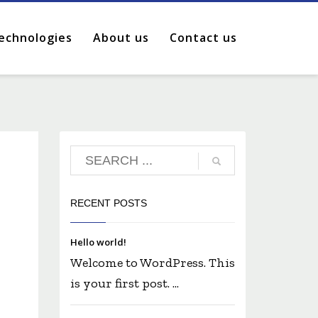
echnologies
About us
Contact us
RECENT POSTS
Hello world!
Welcome to WordPress. This
is your first post. ...