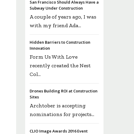
San Francisco Should Always Have a
Subway Under Construction
A couple of years ago, I was
with my friend Ada...
Hidden Barriers to Construction
Innovation
Form Us With Love
recently created the Nest
Col...
Drones Building ROI at Construction
Sites
Archtober is accepting
nominations for projects...
CLIO Image Awards 2016 Event