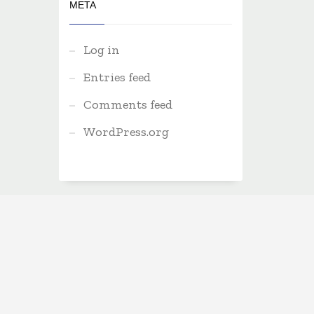
META
Log in
Entries feed
Comments feed
WordPress.org