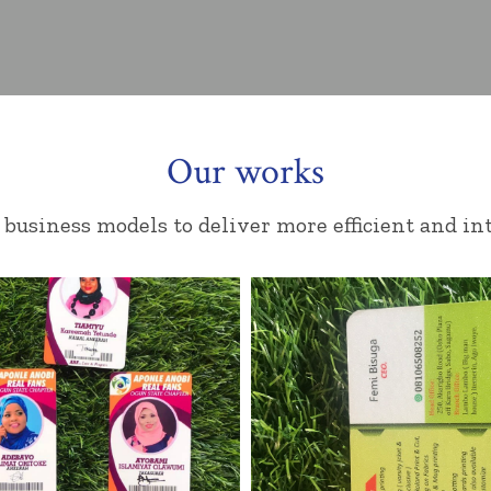
Our works
business models to deliver more efficient and int