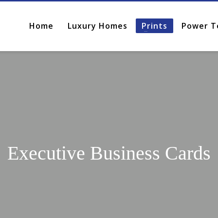
Home
Luxury Homes
Prints
Power T
Executive Business Cards