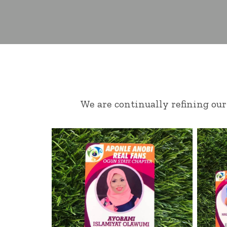
We are continually refining our 