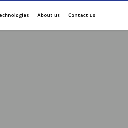
echnologies
About us
Contact us