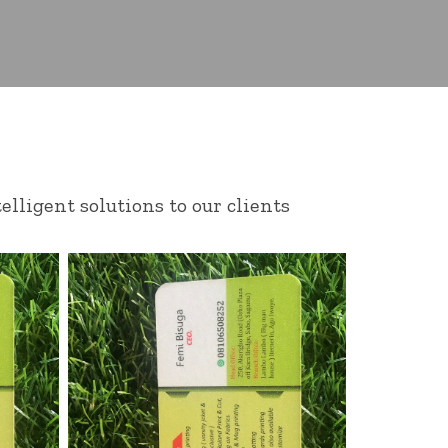
elligent solutions to our clients