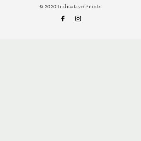
© 2020 Indicative Prints