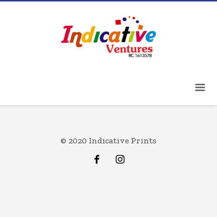
© 2020 Indicative Prints