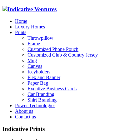
Home
Luxury Homes
Prints
Throwpillow
Frame
Customized Phone Pouch
Customized Club & Country Jersey
Mug
Canvas
Keyholders
Flex and Banner
Paper Bag
Excutive Business Cards
Car Branding
Shirt Branding
Power Technologies
About us
Contact us
Indicative Prints