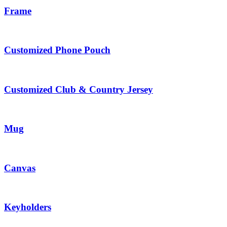
Frame
Customized Phone Pouch
Customized Club & Country Jersey
Mug
Canvas
Keyholders