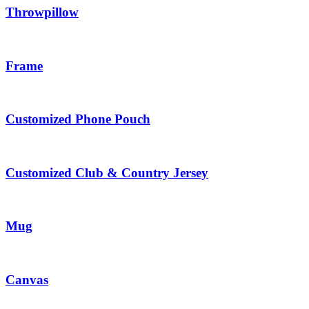
Throwpillow
Frame
Customized Phone Pouch
Customized Club & Country Jersey
Mug
Canvas