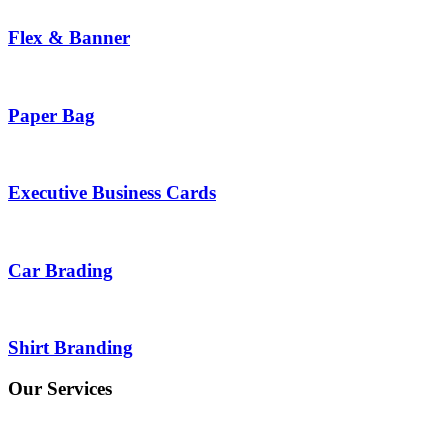
Flex & Banner
Paper Bag
Executive Business Cards
Car Brading
Shirt Branding
Our Services