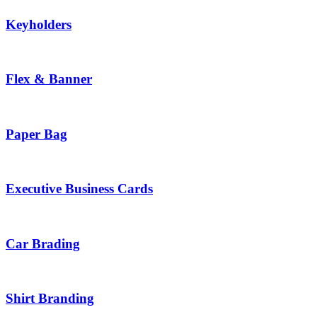
Keyholders
Flex & Banner
Paper Bag
Executive Business Cards
Car Brading
Shirt Branding