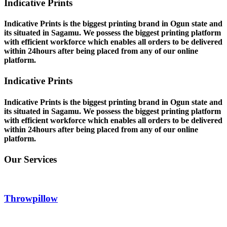
Indicative Prints
Indicative Prints is the biggest printing brand in Ogun state and
its situated in Sagamu. We possess the biggest printing platform
with efficient workforce which enables all orders to be delivered
within 24hours after being placed from any of our online
platform.
Indicative Prints
Indicative Prints is the biggest printing brand in Ogun state and
its situated in Sagamu. We possess the biggest printing platform
with efficient workforce which enables all orders to be delivered
within 24hours after being placed from any of our online
platform.
Our Services
Throwpillow